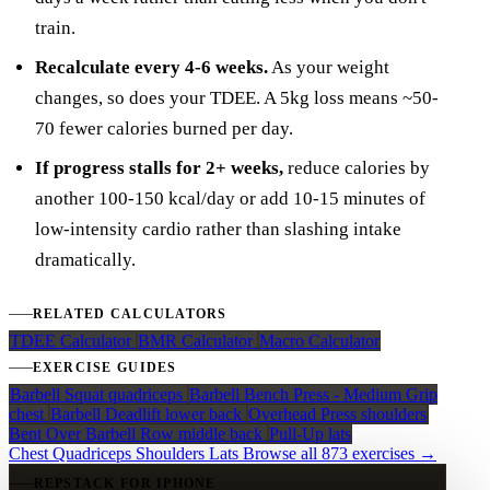
train.
Recalculate every 4-6 weeks.
As your weight
changes, so does your TDEE. A 5kg loss means ~50-
70 fewer calories burned per day.
If progress stalls for 2+ weeks,
reduce calories by
another 100-150 kcal/day or add 10-15 minutes of
low-intensity cardio rather than slashing intake
dramatically.
RELATED CALCULATORS
TDEE Calculator
BMR Calculator
Macro Calculator
EXERCISE GUIDES
Barbell Squat
quadriceps
Barbell Bench Press - Medium Grip
chest
Barbell Deadlift
lower back
Overhead Press
shoulders
Bent Over Barbell Row
middle back
Pull-Up
lats
Chest
Quadriceps
Shoulders
Lats
Browse all 873 exercises →
REPSTACK FOR IPHONE