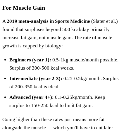
For Muscle Gain
A
2019 meta-analysis in Sports Medicine
(Slater et al.)
found that surpluses beyond 500 kcal/day primarily
increase fat gain, not muscle gain. The rate of muscle
growth is capped by biology:
Beginners (year 1):
0.5-1kg muscle/month possible.
Surplus of 300-500 kcal works.
Intermediate (year 2-3):
0.25-0.5kg/month. Surplus
of 200-350 kcal is ideal.
Advanced (year 4+):
0.1-0.25kg/month. Keep
surplus to 150-250 kcal to limit fat gain.
Going higher than these rates just means more fat
alongside the muscle — which you'll have to cut later.