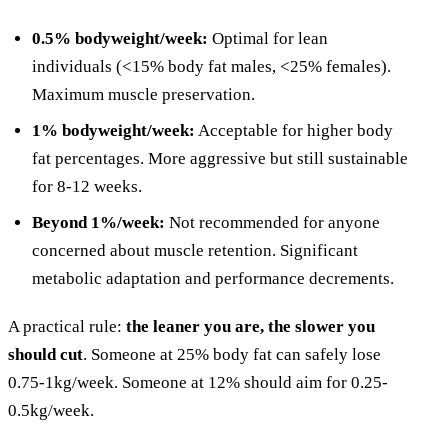
0.5% bodyweight/week:
Optimal for lean
individuals (<15% body fat males, <25% females).
Maximum muscle preservation.
1% bodyweight/week:
Acceptable for higher body
fat percentages. More aggressive but still sustainable
for 8-12 weeks.
Beyond 1%/week:
Not recommended for anyone
concerned about muscle retention. Significant
metabolic adaptation and performance decrements.
A practical rule:
the leaner you are, the slower you
should cut
. Someone at 25% body fat can safely lose
0.75-1kg/week. Someone at 12% should aim for 0.25-
0.5kg/week.