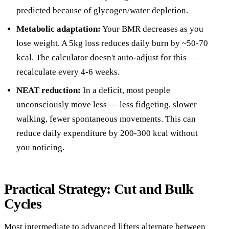
predicted because of glycogen/water depletion.
Metabolic adaptation:
Your BMR decreases as you
lose weight. A 5kg loss reduces daily burn by ~50-70
kcal. The calculator doesn't auto-adjust for this —
recalculate every 4-6 weeks.
NEAT reduction:
In a deficit, most people
unconsciously move less — less fidgeting, slower
walking, fewer spontaneous movements. This can
reduce daily expenditure by 200-300 kcal without
you noticing.
Practical Strategy: Cut and Bulk
Cycles
Most intermediate to advanced lifters alternate between