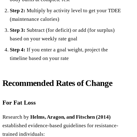
Step 2:
Multiply by activity level to get your TDEE
(maintenance calories)
Step 3:
Subtract (for deficit) or add (for surplus)
based on your weekly rate goal
Step 4:
If you enter a goal weight, project the
timeline based on your rate
Recommended Rates of Change
For Fat Loss
Research by
Helms, Aragon, and Fitschen (2014)
established evidence-based guidelines for resistance-
trained individuals: