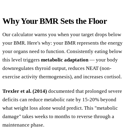
Why Your BMR Sets the Floor
Our calculator warns you when your target drops below
your BMR. Here's why: your BMR represents the energy
your organs need to function. Consistently eating below
this level triggers
metabolic adaptation
— your body
downregulates thyroid output, reduces NEAT (non-
exercise activity thermogenesis), and increases cortisol.
Trexler et al. (2014)
documented that prolonged severe
deficits can reduce metabolic rate by 15-20% beyond
what weight loss alone would predict. This "metabolic
damage" takes weeks to months to reverse through a
maintenance phase.