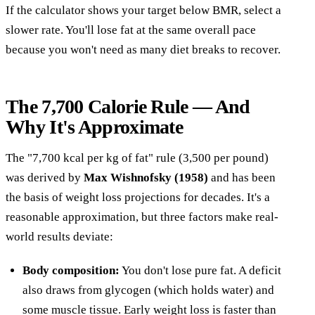
If the calculator shows your target below BMR, select a
slower rate. You'll lose fat at the same overall pace
because you won't need as many diet breaks to recover.
The 7,700 Calorie Rule — And
Why It's Approximate
The "7,700 kcal per kg of fat" rule (3,500 per pound)
was derived by
Max Wishnofsky (1958)
and has been
the basis of weight loss projections for decades. It's a
reasonable approximation, but three factors make real-
world results deviate:
Body composition:
You don't lose pure fat. A deficit
also draws from glycogen (which holds water) and
some muscle tissue. Early weight loss is faster than