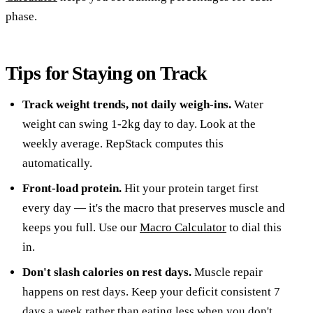
phase.
Tips for Staying on Track
Track weight trends, not daily weigh-ins.
Water
weight can swing 1-2kg day to day. Look at the
weekly average. RepStack computes this
automatically.
Front-load protein.
Hit your protein target first
every day — it's the macro that preserves muscle and
keeps you full. Use our
Macro Calculator
to dial this
in.
Don't slash calories on rest days.
Muscle repair
happens on rest days. Keep your deficit consistent 7
days a week rather than eating less when you don't