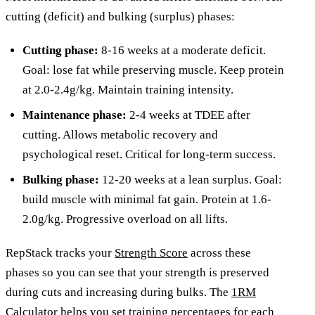
cutting (deficit) and bulking (surplus) phases:
Cutting phase:
8-16 weeks at a moderate deficit.
Goal: lose fat while preserving muscle. Keep protein
at 2.0-2.4g/kg. Maintain training intensity.
Maintenance phase:
2-4 weeks at TDEE after
cutting. Allows metabolic recovery and
psychological reset. Critical for long-term success.
Bulking phase:
12-20 weeks at a lean surplus. Goal:
build muscle with minimal fat gain. Protein at 1.6-
2.0g/kg. Progressive overload on all lifts.
RepStack tracks your
Strength Score
across these
phases so you can see that your strength is preserved
during cuts and increasing during bulks. The
1RM
Calculator
helps you set training percentages for each