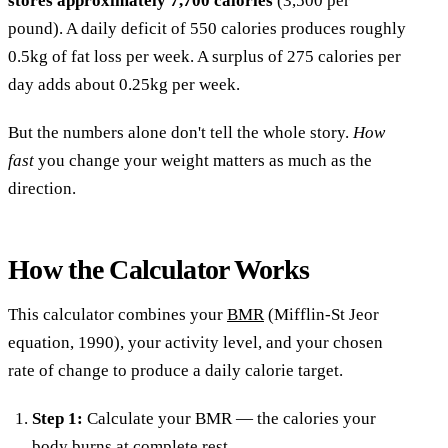
stores approximately 7,700 calories
(3,500 per
pound). A daily deficit of 550 calories produces roughly
0.5kg of fat loss per week. A surplus of 275 calories per
day adds about 0.25kg per week.
But the numbers alone don't tell the whole story.
How
fast
you change your weight matters as much as the
direction.
How the Calculator Works
This calculator combines your
BMR
(Mifflin-St Jeor
equation, 1990), your activity level, and your chosen
rate of change to produce a daily calorie target.
Step 1:
Calculate your BMR — the calories your
body burns at complete rest