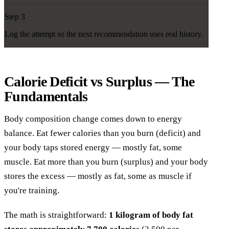
Step 3
Log the attempt so the next recommendation uses real history.
Calorie Deficit vs Surplus — The
Fundamentals
Body composition change comes down to energy
balance. Eat fewer calories than you burn (deficit) and
your body taps stored energy — mostly fat, some
muscle. Eat more than you burn (surplus) and your body
stores the excess — mostly as fat, some as muscle if
you're training.
The math is straightforward:
1 kilogram of body fat