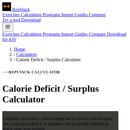
RepStack
Exercises
Calculators
Programs
Import
Guides
Compare
Try a tool
Download
Exercises
Calculators
Programs
Import
Guides
Compare
Download
for iOS
Home
/
Calculators
/
Calorie Deficit / Surplus Calculator
REPSTACK CALCULATOR
Calorie Deficit / Surplus
Calculator
Calculate your daily calorie target for fat loss or muscle gain.
See your exact deficit or surplus with projected timeline to
reach your goal weight.