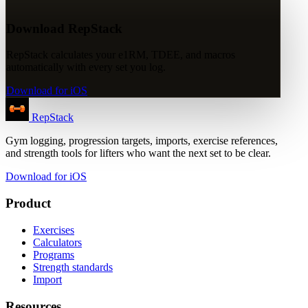
Download RepStack
RepStack calculates your e1RM, TDEE, and macros
automatically with every set you log.
Download for iOS
RepStack
Gym logging, progression targets, imports, exercise references,
and strength tools for lifters who want the next set to be clear.
Download for iOS
Product
Exercises
Calculators
Programs
Strength standards
Import
Resources