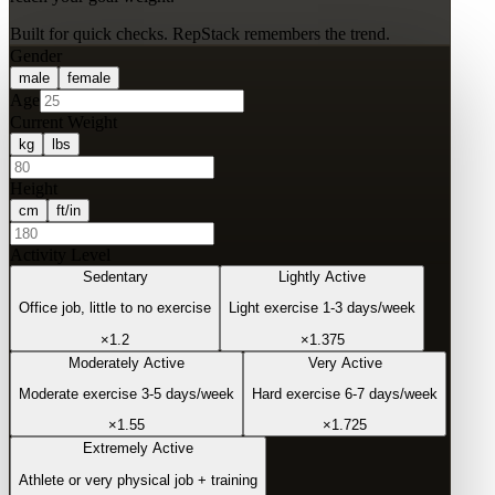
Built for quick checks. RepStack remembers the trend.
Gender
male
female
Age
Current Weight
kg
lbs
Height
cm
ft/in
Activity Level
Sedentary
Lightly Active
Office job, little to no exercise
Light exercise 1-3 days/week
×
1.2
×
1.375
Moderately Active
Very Active
Moderate exercise 3-5 days/week
Hard exercise 6-7 days/week
×
1.55
×
1.725
Extremely Active
Athlete or very physical job + training