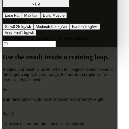
×
1.9
Goal
Lose Fat
Maintain
Build Muscle
Weekly Rate
Slow
0.25 kg/wk
Moderate
0.5 kg/wk
Fast
0.75 kg/wk
Very Fast
1 kg/wk
Goal Weight (
kg
)
(optional — shows timeline)
Use the result inside a training loop.
A calculator result is useful when it changes the next session:
the target weight, the rep range, the nutrition target, or the
exercise replacement.
Step 1
Run the number with the most recent set or bodyweight.
Step 2
Translate the output into a next-session target.